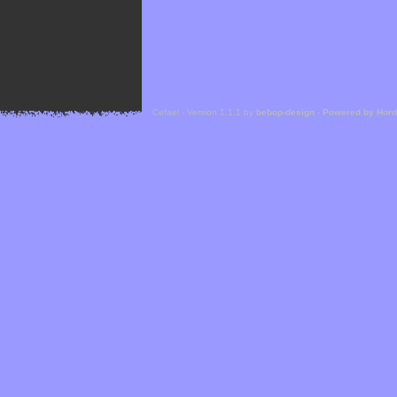
Cefael - Version 1.1.1 by
bebop-design
-
Powered by Hor