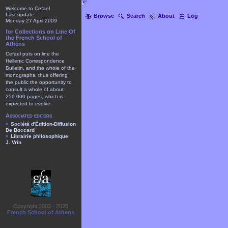
Welcome to Cefael
Last update
Browse
Search
About
Log
Monday 27 April 2009
for Collections on Line Of
the French School of
Athens
Cefael puts on line the
Hellenic Correspondence
Bulletin, and the whole of the
monographs, thus offering
the public the opportunity to
consult a whole of about
250.000 pages, which is
expected to evolve.
Associated editors
Société d'Édition-Diffusion
De Boccard
Librairie philosophique
J. Vrin
Copyright 2003 - 2025
French School of Athens