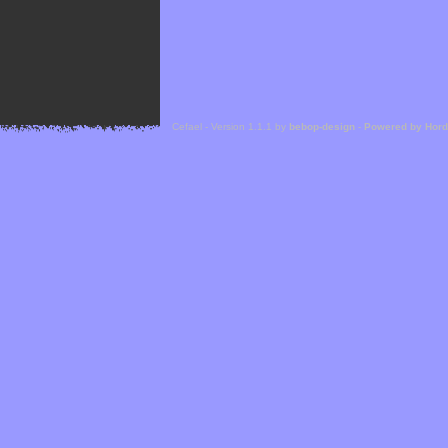
Cefael - Version 1.1.1 by
bebop-design
-
Powered by Hor