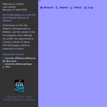
Welcome to Cefael
Last update
Browse
Search
About
Log
Monday 27 April 2009
for Collections on Line Of
the French School of
Athens
Cefael puts on line the
Hellenic Correspondence
Bulletin, and the whole of the
monographs, thus offering
the public the opportunity to
consult a whole of about
250.000 pages, which is
expected to evolve.
Associated editors
Société d'Édition-Diffusion
De Boccard
Librairie philosophique
J. Vrin
Copyright 2003 - 2025
French School of Athens