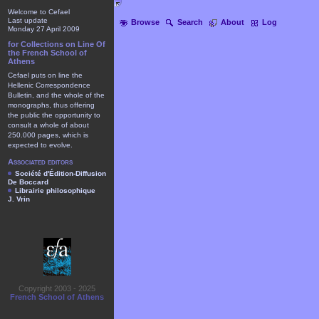
Welcome to Cefael
Last update
Browse
Search
About
Log
Monday 27 April 2009
for Collections on Line Of
the French School of
Athens
Cefael puts on line the
Hellenic Correspondence
Bulletin, and the whole of the
monographs, thus offering
the public the opportunity to
consult a whole of about
250.000 pages, which is
expected to evolve.
Associated editors
Société d'Édition-Diffusion
De Boccard
Librairie philosophique
J. Vrin
Copyright 2003 - 2025
French School of Athens