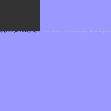
Cefael - Version 1.1.1 by
bebop-design
-
Powered by Hor