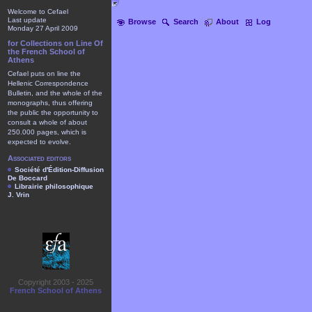
Welcome to Cefael
Last update
Browse
Search
About
Log
Monday 27 April 2009
for Collections on Line Of
the French School of
Athens
Cefael puts on line the
Hellenic Correspondence
Bulletin, and the whole of the
monographs, thus offering
the public the opportunity to
consult a whole of about
250.000 pages, which is
expected to evolve.
Associated editors
Société d'Édition-Diffusion
De Boccard
Librairie philosophique
J. Vrin
Copyright 2003 - 2025
French School of Athens