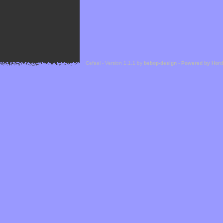
Cefael - Version 1.1.1 by
bebop-design
-
Powered by Hor