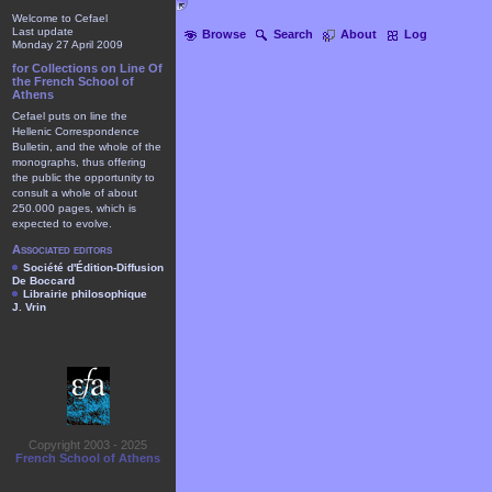
Welcome to Cefael
Last update
Browse
Search
About
Log
Monday 27 April 2009
for Collections on Line Of
the French School of
Athens
Cefael puts on line the
Hellenic Correspondence
Bulletin, and the whole of the
monographs, thus offering
the public the opportunity to
consult a whole of about
250.000 pages, which is
expected to evolve.
Associated editors
Société d'Édition-Diffusion
De Boccard
Librairie philosophique
J. Vrin
Copyright 2003 - 2025
French School of Athens