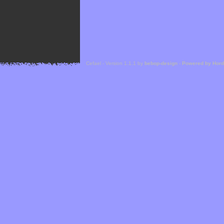
Cefael - Version 1.1.1 by
bebop-design
-
Powered by Hor