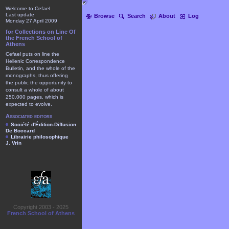
Welcome to Cefael
Last update
Browse
Search
About
Log
Monday 27 April 2009
for Collections on Line Of
the French School of
Athens
Cefael puts on line the
Hellenic Correspondence
Bulletin, and the whole of the
monographs, thus offering
the public the opportunity to
consult a whole of about
250.000 pages, which is
expected to evolve.
Associated editors
Société d'Édition-Diffusion
De Boccard
Librairie philosophique
J. Vrin
Copyright 2003 - 2025
French School of Athens