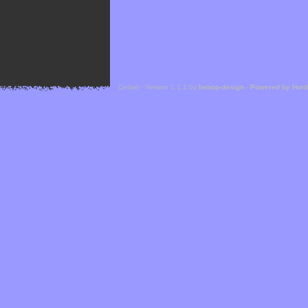
Cefael - Version 1.1.1 by
bebop-design
-
Powered by Hor