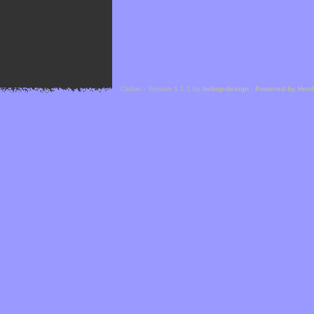
Cefael - Version 1.1.1 by
bebop-design
-
Powered by Hor