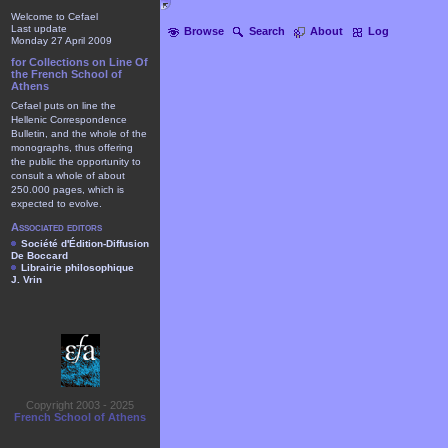
Welcome to Cefael
Last update
Browse
Search
About
Log
Monday 27 April 2009
for Collections on Line Of
the French School of
Athens
Cefael puts on line the
Hellenic Correspondence
Bulletin, and the whole of the
monographs, thus offering
the public the opportunity to
consult a whole of about
250.000 pages, which is
expected to evolve.
Associated editors
Société d'Édition-Diffusion
De Boccard
Librairie philosophique
J. Vrin
Copyright 2003 - 2025
French School of Athens