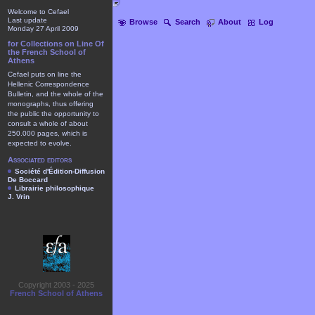
Welcome to Cefael
Last update
Browse
Search
About
Log
Monday 27 April 2009
for Collections on Line Of
the French School of
Athens
Cefael puts on line the
Hellenic Correspondence
Bulletin, and the whole of the
monographs, thus offering
the public the opportunity to
consult a whole of about
250.000 pages, which is
expected to evolve.
Associated editors
Société d'Édition-Diffusion
De Boccard
Librairie philosophique
J. Vrin
Copyright 2003 - 2025
French School of Athens