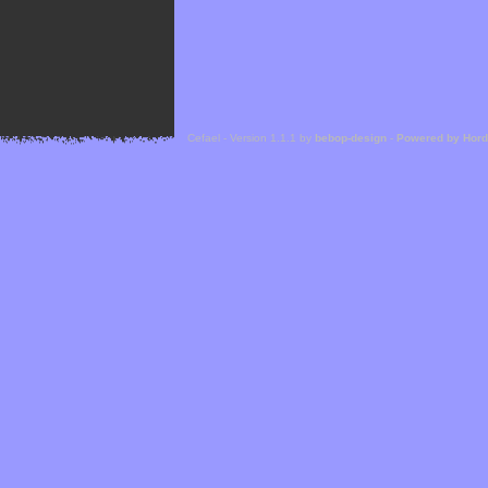
Cefael - Version 1.1.1 by
bebop-design
-
Powered by Hor