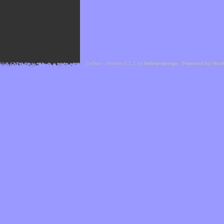
Cefael - Version 1.1.1 by
bebop-design
-
Powered by Hor