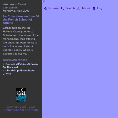
Welcome to Cefael
Last update
Browse
Search
About
Log
Monday 27 April 2009
for Collections on Line Of
the French School of
Athens
Cefael puts on line the
Hellenic Correspondence
Bulletin, and the whole of the
monographs, thus offering
the public the opportunity to
consult a whole of about
250.000 pages, which is
expected to evolve.
Associated editors
Société d'Édition-Diffusion
De Boccard
Librairie philosophique
J. Vrin
Copyright 2003 - 2025
French School of Athens