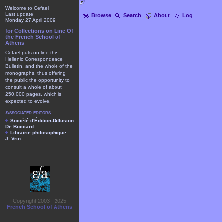
Welcome to Cefael
Last update
Browse
Search
About
Log
Monday 27 April 2009
for Collections on Line Of
the French School of
Athens
Cefael puts on line the
Hellenic Correspondence
Bulletin, and the whole of the
monographs, thus offering
the public the opportunity to
consult a whole of about
250.000 pages, which is
expected to evolve.
Associated editors
Société d'Édition-Diffusion
De Boccard
Librairie philosophique
J. Vrin
Copyright 2003 - 2025
French School of Athens