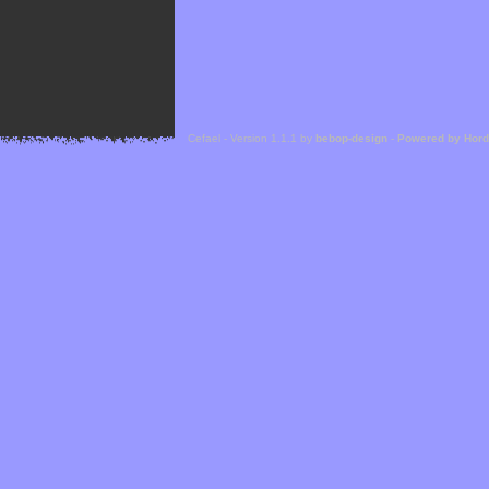
Cefael - Version 1.1.1 by
bebop-design
-
Powered by Hor