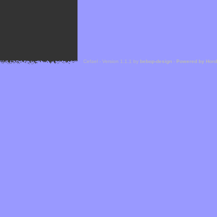
Cefael - Version 1.1.1 by
bebop-design
-
Powered by Hor