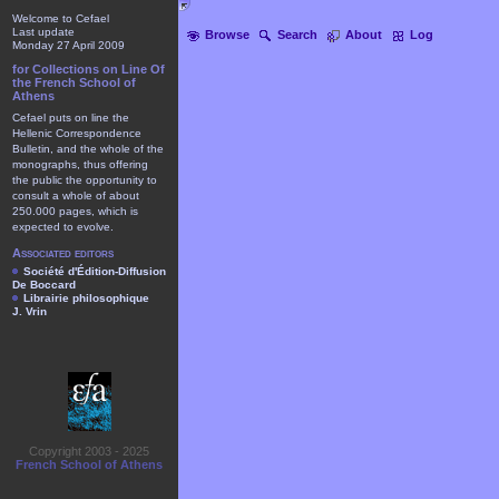
Welcome to Cefael
Last update
Browse
Search
About
Log
Monday 27 April 2009
for Collections on Line Of
the French School of
Athens
Cefael puts on line the
Hellenic Correspondence
Bulletin, and the whole of the
monographs, thus offering
the public the opportunity to
consult a whole of about
250.000 pages, which is
expected to evolve.
Associated editors
Société d'Édition-Diffusion
De Boccard
Librairie philosophique
J. Vrin
Copyright 2003 - 2025
French School of Athens