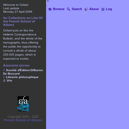
Welcome to Cefael
Last update
Browse
Search
About
Log
Monday 27 April 2009
for Collections on Line Of
the French School of
Athens
Cefael puts on line the
Hellenic Correspondence
Bulletin, and the whole of the
monographs, thus offering
the public the opportunity to
consult a whole of about
250.000 pages, which is
expected to evolve.
Associated editors
Société d'Édition-Diffusion
De Boccard
Librairie philosophique
J. Vrin
Copyright 2003 - 2025
French School of Athens