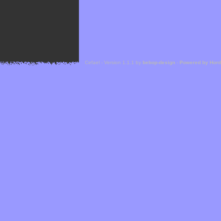
Cefael - Version 1.1.1 by
bebop-design
-
Powered by Hor