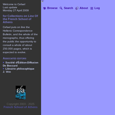
Welcome to Cefael
Last update
Browse
Search
About
Log
Monday 27 April 2009
for Collections on Line Of
the French School of
Athens
Cefael puts on line the
Hellenic Correspondence
Bulletin, and the whole of the
monographs, thus offering
the public the opportunity to
consult a whole of about
250.000 pages, which is
expected to evolve.
Associated editors
Société d'Édition-Diffusion
De Boccard
Librairie philosophique
J. Vrin
Copyright 2003 - 2025
French School of Athens