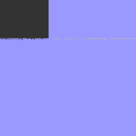
Cefael - Version 1.1.1 by
bebop-design
-
Powered by Hor