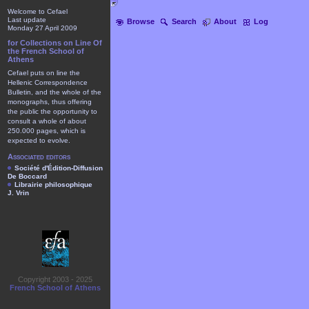
Welcome to Cefael
Last update
Browse
Search
About
Log
Monday 27 April 2009
for Collections on Line Of
the French School of
Athens
Cefael puts on line the
Hellenic Correspondence
Bulletin, and the whole of the
monographs, thus offering
the public the opportunity to
consult a whole of about
250.000 pages, which is
expected to evolve.
Associated editors
Société d'Édition-Diffusion
De Boccard
Librairie philosophique
J. Vrin
Copyright 2003 - 2025
French School of Athens