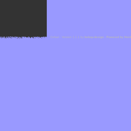
Cefael - Version 1.1.1 by
bebop-design
-
Powered by Hor