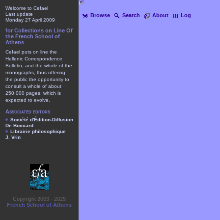
Welcome to Cefael
Last update
Browse
Search
About
Log
Monday 27 April 2009
for Collections on Line Of
the French School of
Athens
Cefael puts on line the
Hellenic Correspondence
Bulletin, and the whole of the
monographs, thus offering
the public the opportunity to
consult a whole of about
250.000 pages, which is
expected to evolve.
Associated editors
Société d'Édition-Diffusion
De Boccard
Librairie philosophique
J. Vrin
Copyright 2003 - 2025
French School of Athens