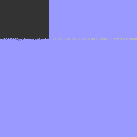
Cefael - Version 1.1.1 by
bebop-design
-
Powered by Hor