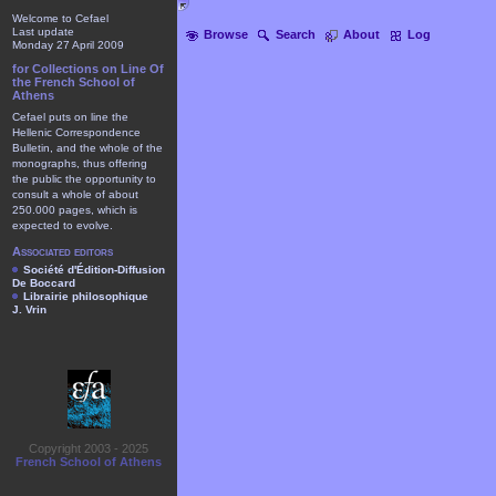
Welcome to Cefael
Last update
Browse
Search
About
Log
Monday 27 April 2009
for Collections on Line Of
the French School of
Athens
Cefael puts on line the
Hellenic Correspondence
Bulletin, and the whole of the
monographs, thus offering
the public the opportunity to
consult a whole of about
250.000 pages, which is
expected to evolve.
Associated editors
Société d'Édition-Diffusion
De Boccard
Librairie philosophique
J. Vrin
Copyright 2003 - 2025
French School of Athens