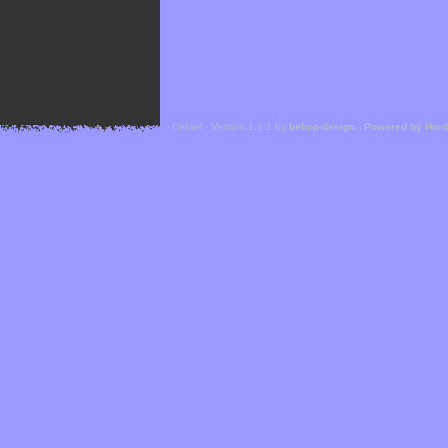
Cefael - Version 1.1.1 by
bebop-design
-
Powered by Hor