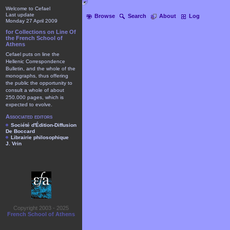
Welcome to Cefael
Last update
Browse
Search
About
Log
Monday 27 April 2009
for Collections on Line Of
the French School of
Athens
Cefael puts on line the
Hellenic Correspondence
Bulletin, and the whole of the
monographs, thus offering
the public the opportunity to
consult a whole of about
250.000 pages, which is
expected to evolve.
Associated editors
Société d'Édition-Diffusion
De Boccard
Librairie philosophique
J. Vrin
Copyright 2003 - 2025
French School of Athens