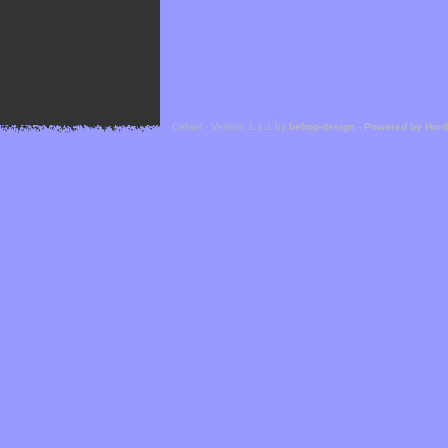
Cefael - Version 1.1.1 by
bebop-design
-
Powered by Hor