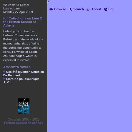
Welcome to Cefael
Last update
Browse
Search
About
Log
Monday 27 April 2009
for Collections on Line Of
the French School of
Athens
Cefael puts on line the
Hellenic Correspondence
Bulletin, and the whole of the
monographs, thus offering
the public the opportunity to
consult a whole of about
250.000 pages, which is
expected to evolve.
Associated editors
Société d'Édition-Diffusion
De Boccard
Librairie philosophique
J. Vrin
Copyright 2003 - 2025
French School of Athens