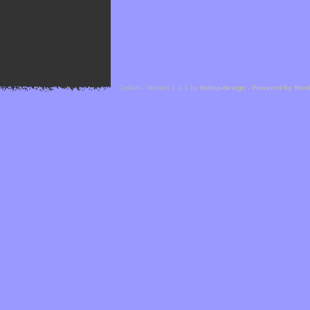
Cefael - Version 1.1.1 by
bebop-design
-
Powered by Hor