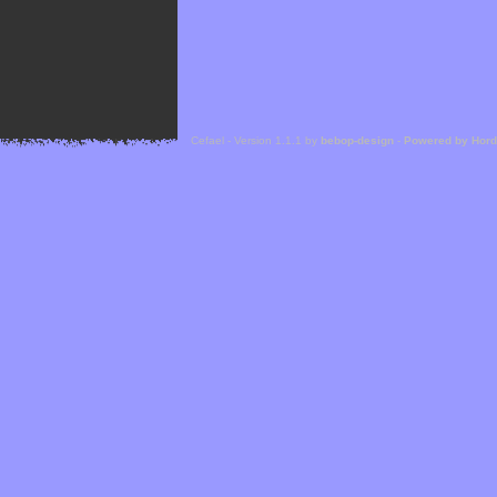
Cefael - Version 1.1.1 by
bebop-design
-
Powered by Hor