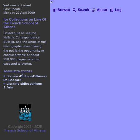
Welcome to Cefael
Last update
Browse
Search
About
Log
Monday 27 April 2009
for Collections on Line Of
the French School of
Athens
Cefael puts on line the
Hellenic Correspondence
Bulletin, and the whole of the
monographs, thus offering
the public the opportunity to
consult a whole of about
250.000 pages, which is
expected to evolve.
Associated editors
Société d'Édition-Diffusion
De Boccard
Librairie philosophique
J. Vrin
Copyright 2003 - 2025
French School of Athens