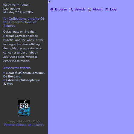
Welcome to Cefael
Last update
Browse
Search
About
Log
Monday 27 April 2009
for Collections on Line Of
the French School of
Athens
Cefael puts on line the
Hellenic Correspondence
Bulletin, and the whole of the
monographs, thus offering
the public the opportunity to
consult a whole of about
250.000 pages, which is
expected to evolve.
Associated editors
Société d'Édition-Diffusion
De Boccard
Librairie philosophique
J. Vrin
Copyright 2003 - 2025
French School of Athens