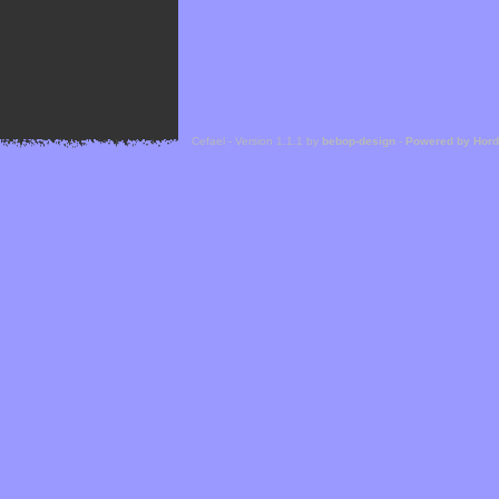
Cefael - Version 1.1.1 by
bebop-design
-
Powered by Hor