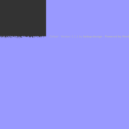
Cefael - Version 1.1.1 by
bebop-design
-
Powered by Hor