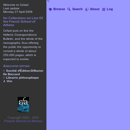
Welcome to Cefael
Last update
Browse
Search
About
Log
Monday 27 April 2009
for Collections on Line Of
the French School of
Athens
Cefael puts on line the
Hellenic Correspondence
Bulletin, and the whole of the
monographs, thus offering
the public the opportunity to
consult a whole of about
250.000 pages, which is
expected to evolve.
Associated editors
Société d'Édition-Diffusion
De Boccard
Librairie philosophique
J. Vrin
Copyright 2003 - 2025
French School of Athens