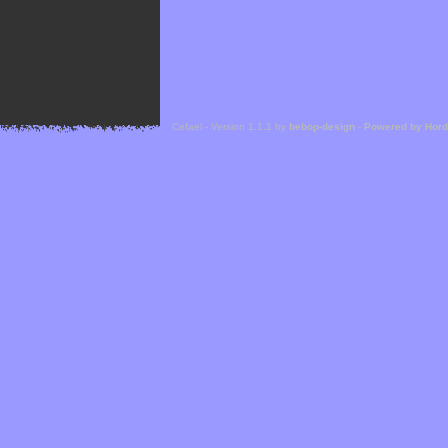
Cefael - Version 1.1.1 by
bebop-design
-
Powered by Hor