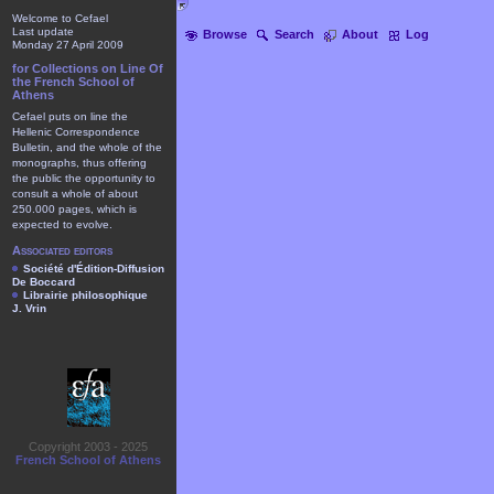
Welcome to Cefael
Last update
Browse
Search
About
Log
Monday 27 April 2009
for Collections on Line Of
the French School of
Athens
Cefael puts on line the
Hellenic Correspondence
Bulletin, and the whole of the
monographs, thus offering
the public the opportunity to
consult a whole of about
250.000 pages, which is
expected to evolve.
Associated editors
Société d'Édition-Diffusion
De Boccard
Librairie philosophique
J. Vrin
Copyright 2003 - 2025
French School of Athens