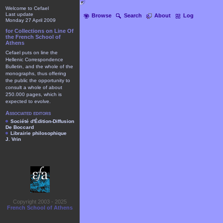
Welcome to Cefael
Last update
Browse
Search
About
Log
Monday 27 April 2009
for Collections on Line Of
the French School of
Athens
Cefael puts on line the
Hellenic Correspondence
Bulletin, and the whole of the
monographs, thus offering
the public the opportunity to
consult a whole of about
250.000 pages, which is
expected to evolve.
Associated editors
Société d'Édition-Diffusion
De Boccard
Librairie philosophique
J. Vrin
Copyright 2003 - 2025
French School of Athens