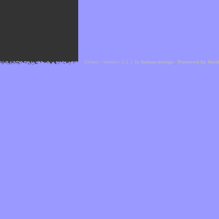
Cefael - Version 1.1.1 by
bebop-design
-
Powered by Hor