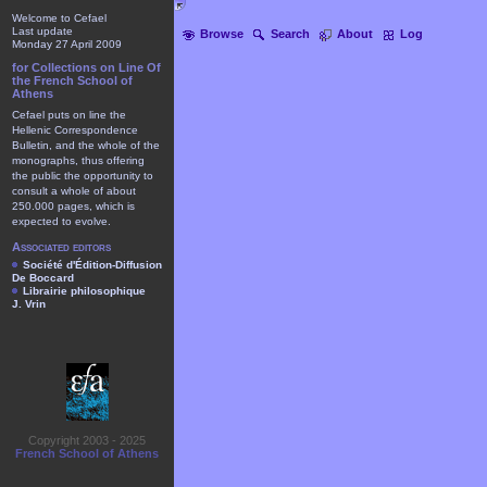
Welcome to Cefael
Last update
Browse
Search
About
Log
Monday 27 April 2009
for Collections on Line Of
the French School of
Athens
Cefael puts on line the
Hellenic Correspondence
Bulletin, and the whole of the
monographs, thus offering
the public the opportunity to
consult a whole of about
250.000 pages, which is
expected to evolve.
Associated editors
Société d'Édition-Diffusion
De Boccard
Librairie philosophique
J. Vrin
Copyright 2003 - 2025
French School of Athens