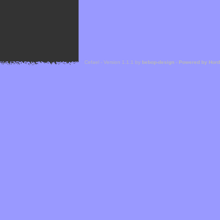
Cefael - Version 1.1.1 by
bebop-design
-
Powered by Hor