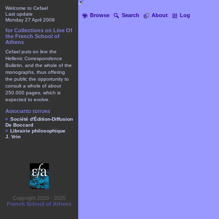
Welcome to Cefael
Last update
Browse
Search
About
Log
Monday 27 April 2009
for Collections on Line Of
the French School of
Athens
Cefael puts on line the
Hellenic Correspondence
Bulletin, and the whole of the
monographs, thus offering
the public the opportunity to
consult a whole of about
250.000 pages, which is
expected to evolve.
Associated editors
Société d'Édition-Diffusion
De Boccard
Librairie philosophique
J. Vrin
Copyright 2003 - 2025
French School of Athens