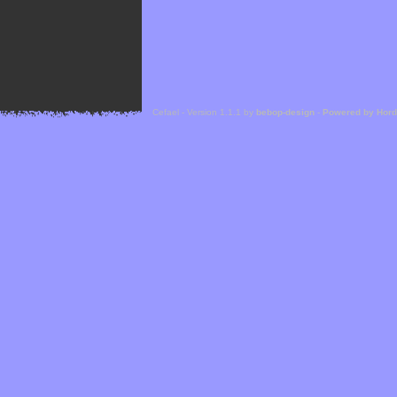
Cefael - Version 1.1.1 by
bebop-design
-
Powered by Hor