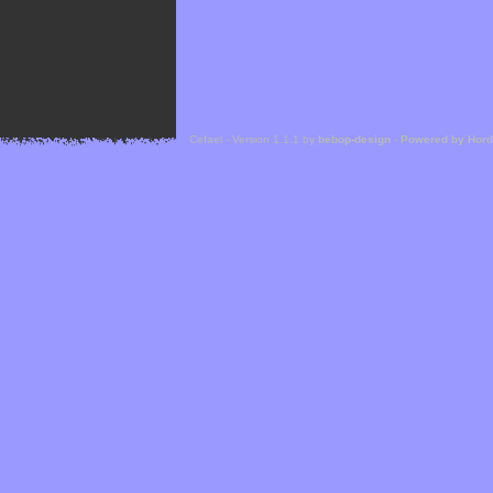
Cefael - Version 1.1.1 by
bebop-design
-
Powered by Hor