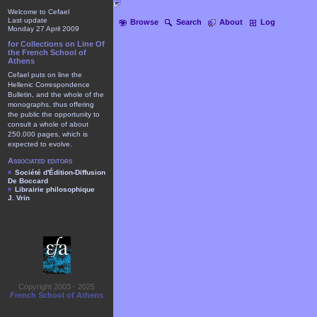
Welcome to Cefael
Last update
Browse
Search
About
Log
Monday 27 April 2009
for Collections on Line Of
the French School of
Athens
Cefael puts on line the
Hellenic Correspondence
Bulletin, and the whole of the
monographs, thus offering
the public the opportunity to
consult a whole of about
250.000 pages, which is
expected to evolve.
Associated editors
Société d'Édition-Diffusion
De Boccard
Librairie philosophique
J. Vrin
Copyright 2003 - 2025
French School of Athens