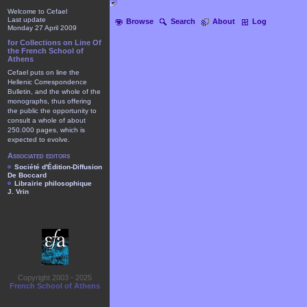
Welcome to Cefael
Last update
Browse
Search
About
Log
Monday 27 April 2009
for Collections on Line Of
the French School of
Athens
Cefael puts on line the
Hellenic Correspondence
Bulletin, and the whole of the
monographs, thus offering
the public the opportunity to
consult a whole of about
250.000 pages, which is
expected to evolve.
Associated editors
Société d'Édition-Diffusion
De Boccard
Librairie philosophique
J. Vrin
Copyright 2003 - 2025
French School of Athens