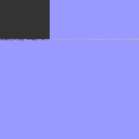
Cefael - Version 1.1.1 by
bebop-design
-
Powered by Hor