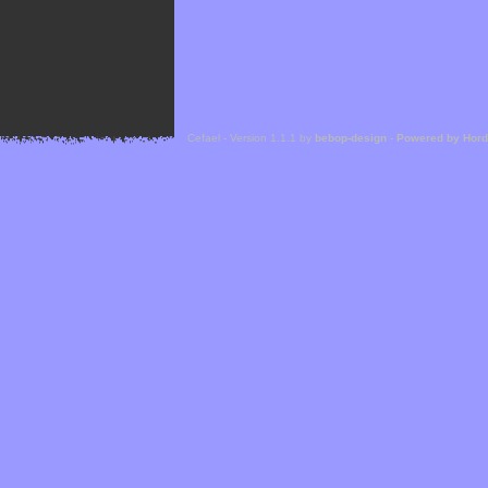
Cefael - Version 1.1.1 by
bebop-design
-
Powered by Hor