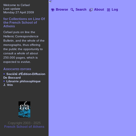
Welcome to Cefael
Last update
Browse
Search
About
Log
Monday 27 April 2009
for Collections on Line Of
the French School of
Athens
Cefael puts on line the
Hellenic Correspondence
Bulletin, and the whole of the
monographs, thus offering
the public the opportunity to
consult a whole of about
250.000 pages, which is
expected to evolve.
Associated editors
Société d'Édition-Diffusion
De Boccard
Librairie philosophique
J. Vrin
Copyright 2003 - 2025
French School of Athens