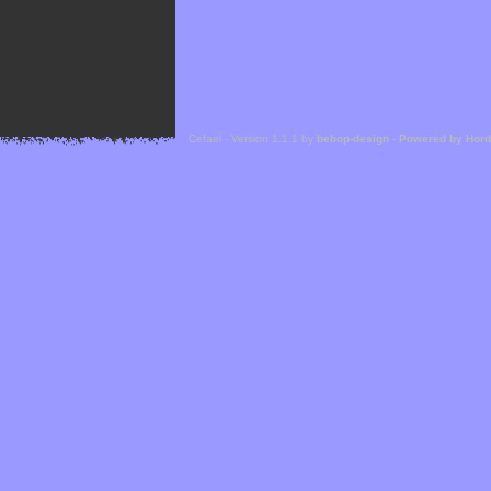
Cefael - Version 1.1.1 by
bebop-design
-
Powered by Hor