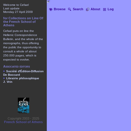
Welcome to Cefael
Last update
Browse
Search
About
Log
Monday 27 April 2009
for Collections on Line Of
the French School of
Athens
Cefael puts on line the
Hellenic Correspondence
Bulletin, and the whole of the
monographs, thus offering
the public the opportunity to
consult a whole of about
250.000 pages, which is
expected to evolve.
Associated editors
Société d'Édition-Diffusion
De Boccard
Librairie philosophique
J. Vrin
Copyright 2003 - 2025
French School of Athens