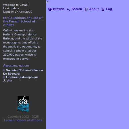
Welcome to Cefael
Last update
Browse
Search
About
Log
Monday 27 April 2009
for Collections on Line Of
the French School of
Athens
Cefael puts on line the
Hellenic Correspondence
Bulletin, and the whole of the
monographs, thus offering
the public the opportunity to
consult a whole of about
250.000 pages, which is
expected to evolve.
Associated editors
Société d'Édition-Diffusion
De Boccard
Librairie philosophique
J. Vrin
Copyright 2003 - 2025
French School of Athens