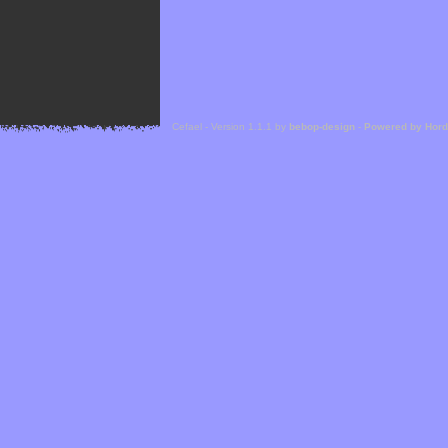
Cefael - Version 1.1.1 by
bebop-design
-
Powered by Hor