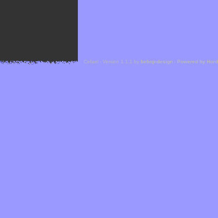
Cefael - Version 1.1.1 by
bebop-design
-
Powered by Hor