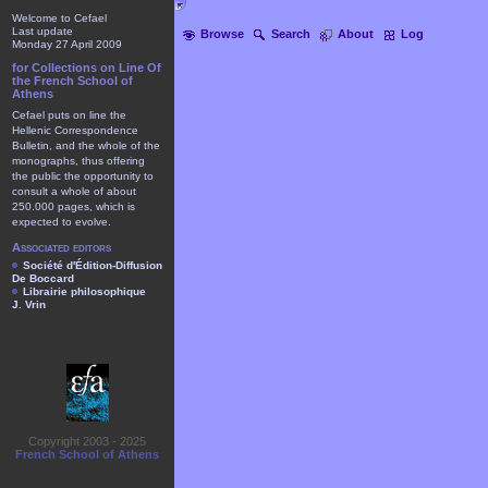
Welcome to Cefael
Last update
Browse
Search
About
Log
Monday 27 April 2009
for Collections on Line Of
the French School of
Athens
Cefael puts on line the
Hellenic Correspondence
Bulletin, and the whole of the
monographs, thus offering
the public the opportunity to
consult a whole of about
250.000 pages, which is
expected to evolve.
Associated editors
Société d'Édition-Diffusion
De Boccard
Librairie philosophique
J. Vrin
Copyright 2003 - 2025
French School of Athens