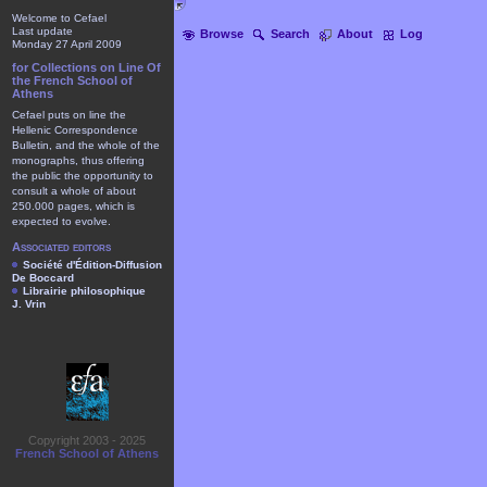
Welcome to Cefael
Last update
Browse
Search
About
Log
Monday 27 April 2009
for Collections on Line Of
the French School of
Athens
Cefael puts on line the
Hellenic Correspondence
Bulletin, and the whole of the
monographs, thus offering
the public the opportunity to
consult a whole of about
250.000 pages, which is
expected to evolve.
Associated editors
Société d'Édition-Diffusion
De Boccard
Librairie philosophique
J. Vrin
Copyright 2003 - 2025
French School of Athens