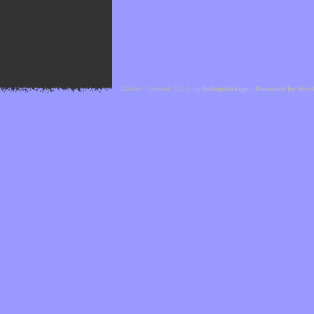
Cefael - Version 1.1.1 by
bebop-design
-
Powered by Hor