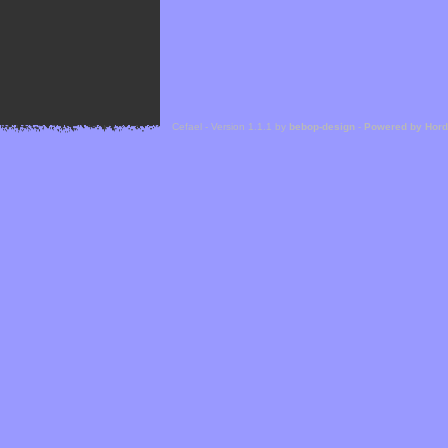
Cefael - Version 1.1.1 by
bebop-design
-
Powered by Hor