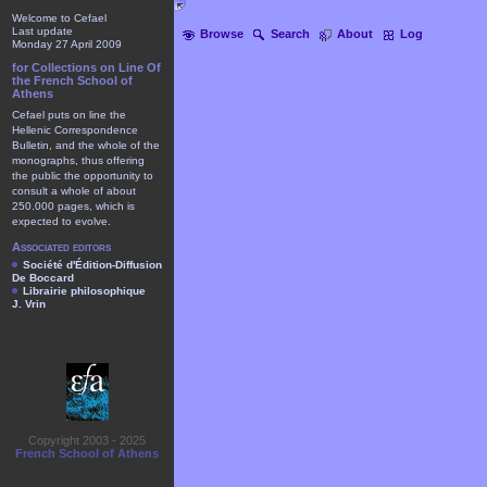
Welcome to Cefael
Last update
Browse
Search
About
Log
Monday 27 April 2009
for Collections on Line Of
the French School of
Athens
Cefael puts on line the
Hellenic Correspondence
Bulletin, and the whole of the
monographs, thus offering
the public the opportunity to
consult a whole of about
250.000 pages, which is
expected to evolve.
Associated editors
Société d'Édition-Diffusion
De Boccard
Librairie philosophique
J. Vrin
Copyright 2003 - 2025
French School of Athens