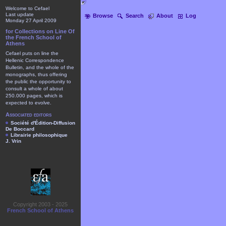
Welcome to Cefael
Last update
Browse
Search
About
Log
Monday 27 April 2009
for Collections on Line Of
the French School of
Athens
Cefael puts on line the
Hellenic Correspondence
Bulletin, and the whole of the
monographs, thus offering
the public the opportunity to
consult a whole of about
250.000 pages, which is
expected to evolve.
Associated editors
Société d'Édition-Diffusion
De Boccard
Librairie philosophique
J. Vrin
Copyright 2003 - 2025
French School of Athens