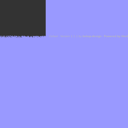
Cefael - Version 1.1.1 by
bebop-design
-
Powered by Hor