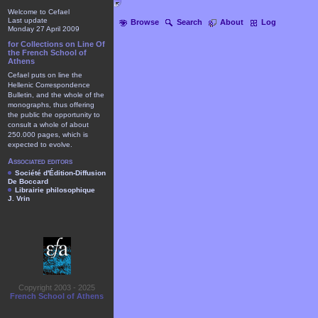
Welcome to Cefael
Last update
Browse
Search
About
Log
Monday 27 April 2009
for Collections on Line Of
the French School of
Athens
Cefael puts on line the
Hellenic Correspondence
Bulletin, and the whole of the
monographs, thus offering
the public the opportunity to
consult a whole of about
250.000 pages, which is
expected to evolve.
Associated editors
Société d'Édition-Diffusion
De Boccard
Librairie philosophique
J. Vrin
Copyright 2003 - 2025
French School of Athens