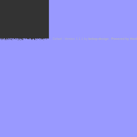
Cefael - Version 1.1.1 by
bebop-design
-
Powered by Hor