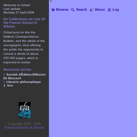
Welcome to Cefael
Last update
Browse
Search
About
Log
Monday 27 April 2009
for Collections on Line Of
the French School of
Athens
Cefael puts on line the
Hellenic Correspondence
Bulletin, and the whole of the
monographs, thus offering
the public the opportunity to
consult a whole of about
250.000 pages, which is
expected to evolve.
Associated editors
Société d'Édition-Diffusion
De Boccard
Librairie philosophique
J. Vrin
Copyright 2003 - 2025
French School of Athens