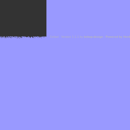
Cefael - Version 1.1.1 by
bebop-design
-
Powered by Hor