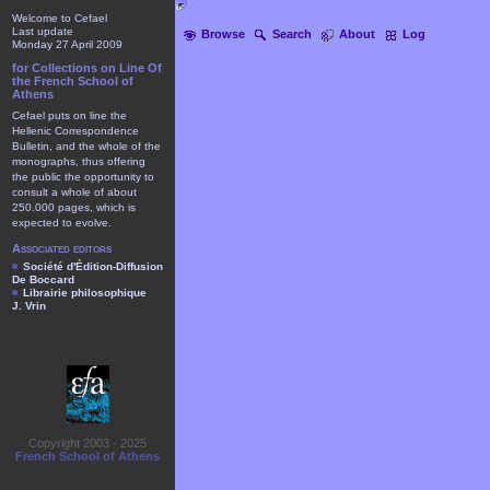
Welcome to Cefael
Last update
Browse
Search
About
Log
Monday 27 April 2009
for Collections on Line Of
the French School of
Athens
Cefael puts on line the
Hellenic Correspondence
Bulletin, and the whole of the
monographs, thus offering
the public the opportunity to
consult a whole of about
250.000 pages, which is
expected to evolve.
Associated editors
Société d'Édition-Diffusion
De Boccard
Librairie philosophique
J. Vrin
Copyright 2003 - 2025
French School of Athens