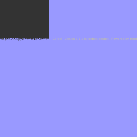
Cefael - Version 1.1.1 by
bebop-design
-
Powered by Hor