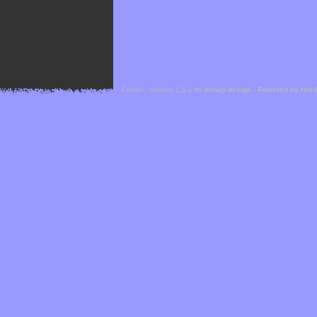
Cefael - Version 1.1.1 by
bebop-design
-
Powered by Hor