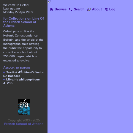
Welcome to Cefael
Last update
Browse
Search
About
Log
Monday 27 April 2009
for Collections on Line Of
the French School of
Athens
Cefael puts on line the
Hellenic Correspondence
Bulletin, and the whole of the
monographs, thus offering
the public the opportunity to
consult a whole of about
250.000 pages, which is
expected to evolve.
Associated editors
Société d'Édition-Diffusion
De Boccard
Librairie philosophique
J. Vrin
Copyright 2003 - 2025
French School of Athens