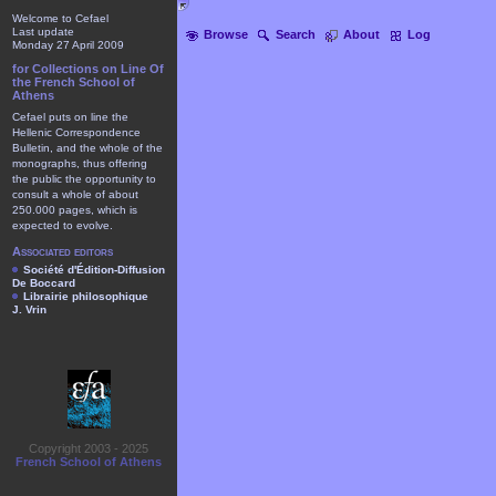
Welcome to Cefael
Last update
Browse
Search
About
Log
Monday 27 April 2009
for Collections on Line Of
the French School of
Athens
Cefael puts on line the
Hellenic Correspondence
Bulletin, and the whole of the
monographs, thus offering
the public the opportunity to
consult a whole of about
250.000 pages, which is
expected to evolve.
Associated editors
Société d'Édition-Diffusion
De Boccard
Librairie philosophique
J. Vrin
Copyright 2003 - 2025
French School of Athens