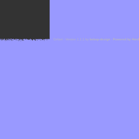
Cefael - Version 1.1.1 by
bebop-design
-
Powered by Hor