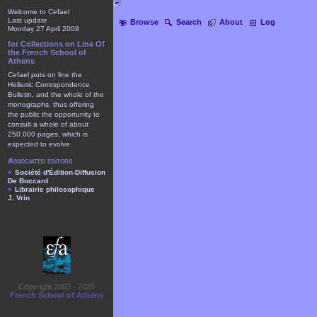
Welcome to Cefael
Last update
Browse
Search
About
Log
Monday 27 April 2009
for Collections on Line Of
the French School of
Athens
Cefael puts on line the
Hellenic Correspondence
Bulletin, and the whole of the
monographs, thus offering
the public the opportunity to
consult a whole of about
250.000 pages, which is
expected to evolve.
Associated editors
Société d'Édition-Diffusion
De Boccard
Librairie philosophique
J. Vrin
Copyright 2003 - 2025
French School of Athens