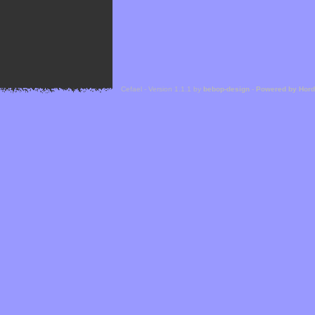
Cefael - Version 1.1.1 by
bebop-design
-
Powered by Hor