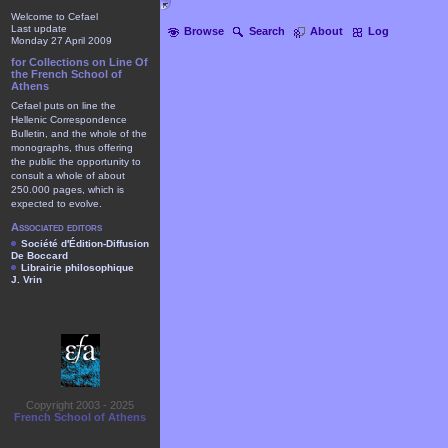
Welcome to Cefael
Last update
Browse
Search
About
Log
Monday 27 April 2009
for Collections on Line Of
the French School of
Athens
Cefael puts on line the
Hellenic Correspondence
Bulletin, and the whole of the
monographs, thus offering
the public the opportunity to
consult a whole of about
250.000 pages, which is
expected to evolve.
Associated editors
Société d'Édition-Diffusion
De Boccard
Librairie philosophique
J. Vrin
Copyright 2003 - 2025
French School of Athens