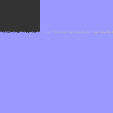
Cefael - Version 1.1.1 by
bebop-design
-
Powered by Hor