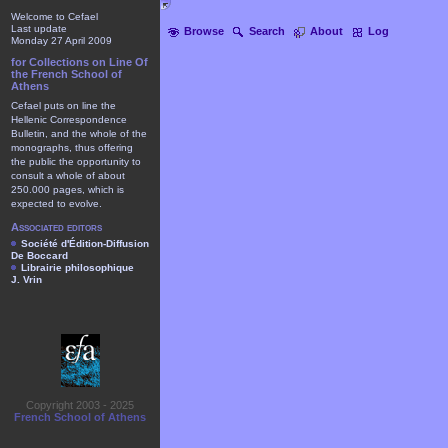
Welcome to Cefael
Last update
Browse
Search
About
Log
Monday 27 April 2009
for Collections on Line Of
the French School of
Athens
Cefael puts on line the
Hellenic Correspondence
Bulletin, and the whole of the
monographs, thus offering
the public the opportunity to
consult a whole of about
250.000 pages, which is
expected to evolve.
Associated editors
Société d'Édition-Diffusion
De Boccard
Librairie philosophique
J. Vrin
Copyright 2003 - 2025
French School of Athens