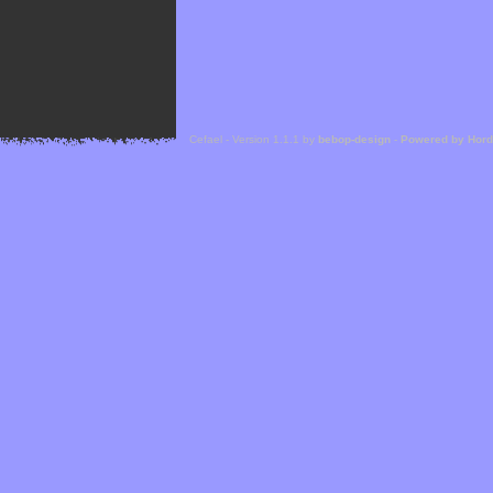
Cefael - Version 1.1.1 by
bebop-design
-
Powered by Hor