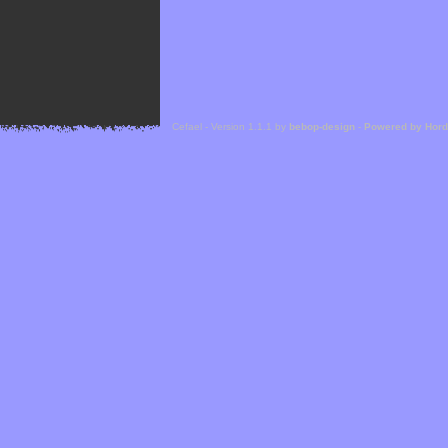
Cefael - Version 1.1.1 by
bebop-design
-
Powered by Hor