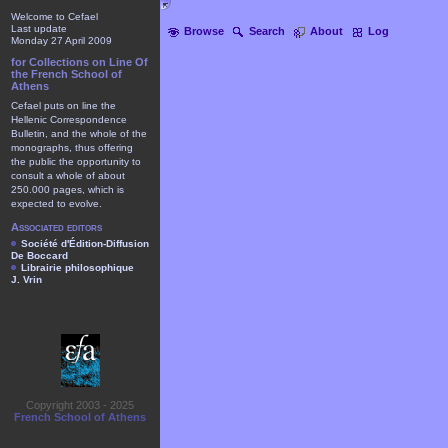
Welcome to Cefael
Last update
Browse
Search
About
Log
Monday 27 April 2009
for Collections on Line Of
the French School of
Athens
Cefael puts on line the
Hellenic Correspondence
Bulletin, and the whole of the
monographs, thus offering
the public the opportunity to
consult a whole of about
250.000 pages, which is
expected to evolve.
Associated editors
Société d'Édition-Diffusion
De Boccard
Librairie philosophique
J. Vrin
Copyright 2003 - 2025
French School of Athens