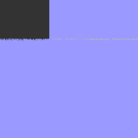
Cefael - Version 1.1.1 by
bebop-design
-
Powered by Hor