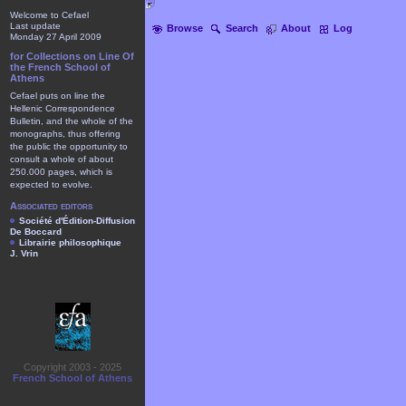
Welcome to Cefael
Last update
Browse
Search
About
Log
Monday 27 April 2009
for Collections on Line Of
the French School of
Athens
Cefael puts on line the
Hellenic Correspondence
Bulletin, and the whole of the
monographs, thus offering
the public the opportunity to
consult a whole of about
250.000 pages, which is
expected to evolve.
Associated editors
Société d'Édition-Diffusion
De Boccard
Librairie philosophique
J. Vrin
Copyright 2003 - 2025
French School of Athens