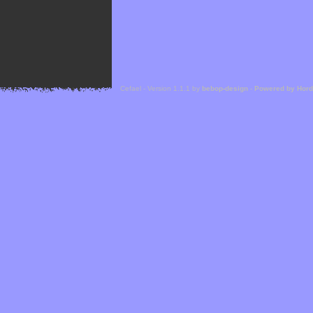
Cefael - Version 1.1.1 by
bebop-design
-
Powered by Hor