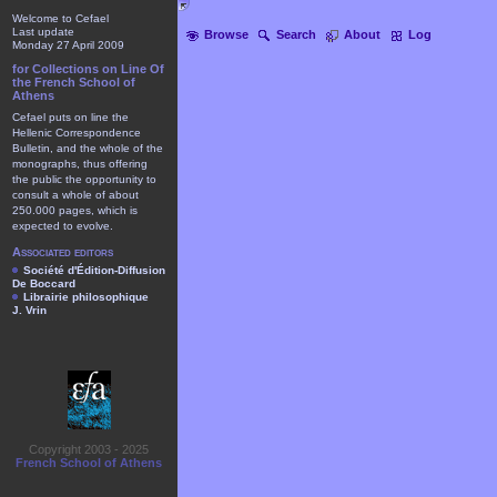
Welcome to Cefael
Last update
Browse
Search
About
Log
Monday 27 April 2009
for Collections on Line Of
the French School of
Athens
Cefael puts on line the
Hellenic Correspondence
Bulletin, and the whole of the
monographs, thus offering
the public the opportunity to
consult a whole of about
250.000 pages, which is
expected to evolve.
Associated editors
Société d'Édition-Diffusion
De Boccard
Librairie philosophique
J. Vrin
Copyright 2003 - 2025
French School of Athens