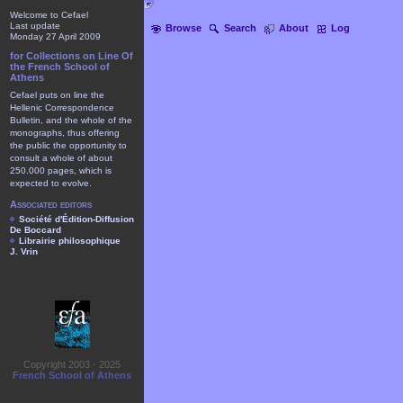
Welcome to Cefael
Last update
Browse
Search
About
Log
Monday 27 April 2009
for Collections on Line Of
the French School of
Athens
Cefael puts on line the
Hellenic Correspondence
Bulletin, and the whole of the
monographs, thus offering
the public the opportunity to
consult a whole of about
250.000 pages, which is
expected to evolve.
Associated editors
Société d'Édition-Diffusion
De Boccard
Librairie philosophique
J. Vrin
Copyright 2003 - 2025
French School of Athens