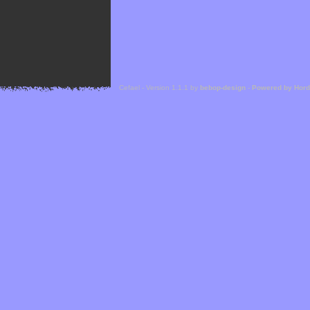
Cefael - Version 1.1.1 by
bebop-design
-
Powered by Hor