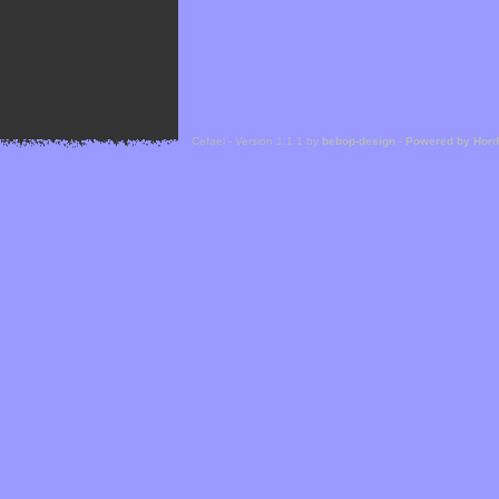
Cefael - Version 1.1.1 by
bebop-design
-
Powered by Hor