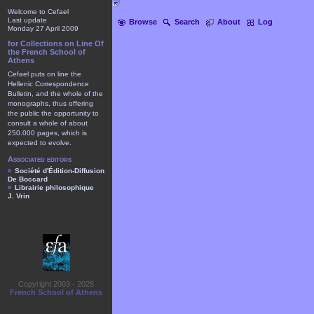
Welcome to Cefael
Last update
Browse
Search
About
Log
Monday 27 April 2009
for Collections on Line Of
the French School of
Athens
Cefael puts on line the
Hellenic Correspondence
Bulletin, and the whole of the
monographs, thus offering
the public the opportunity to
consult a whole of about
250.000 pages, which is
expected to evolve.
Associated editors
Société d'Édition-Diffusion
De Boccard
Librairie philosophique
J. Vrin
Copyright 2003 - 2025
French School of Athens