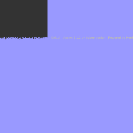
Cefael - Version 1.1.1 by
bebop-design
-
Powered by Hor