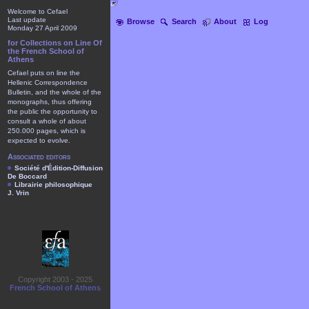
Welcome to Cefael
Last update
Browse
Search
About
Log
Monday 27 April 2009
for Collections on Line Of
the French School of
Athens
Cefael puts on line the
Hellenic Correspondence
Bulletin, and the whole of the
monographs, thus offering
the public the opportunity to
consult a whole of about
250.000 pages, which is
expected to evolve.
Associated editors
Société d'Édition-Diffusion
De Boccard
Librairie philosophique
J. Vrin
Copyright 2003 - 2025
French School of Athens