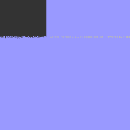
Cefael - Version 1.1.1 by
bebop-design
-
Powered by Hor