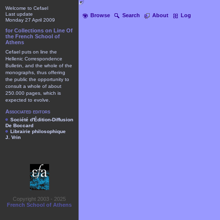
Welcome to Cefael
Last update
Browse
Search
About
Log
Monday 27 April 2009
for Collections on Line Of
the French School of
Athens
Cefael puts on line the
Hellenic Correspondence
Bulletin, and the whole of the
monographs, thus offering
the public the opportunity to
consult a whole of about
250.000 pages, which is
expected to evolve.
Associated editors
Société d'Édition-Diffusion
De Boccard
Librairie philosophique
J. Vrin
Copyright 2003 - 2025
French School of Athens