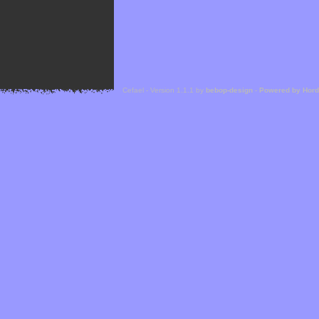
Cefael - Version 1.1.1 by
bebop-design
-
Powered by Hor