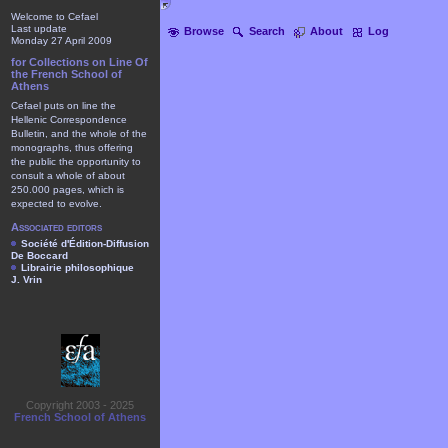
Welcome to Cefael
Last update
Browse
Search
About
Log
Monday 27 April 2009
for Collections on Line Of
the French School of
Athens
Cefael puts on line the
Hellenic Correspondence
Bulletin, and the whole of the
monographs, thus offering
the public the opportunity to
consult a whole of about
250.000 pages, which is
expected to evolve.
Associated editors
Société d'Édition-Diffusion
De Boccard
Librairie philosophique
J. Vrin
Copyright 2003 - 2025
French School of Athens